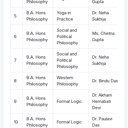
Philosophy
Gupta
B.A. Hons
Yoga in
Dr. Neha
5
Philosophy
Practice
Sukhija
Social and
B.A. Hons
Ms. Chetna
6
Political
Philosophy
Gupta
Philosophy
Social and
B.A. Hons
Dr. Neha
7
Political
Philosophy
Sukhija
Philosophy
B.A. Hons
Western
8
Dr. Bindu Das
Philosophy
Philosophy
Dr. Akham
B.A. Hons
9
Formal Logic
Hemabati
Philosophy
Devi
B.A. Hons
Dr. Paulavi
10
Formal Logic
Philosophy
Das