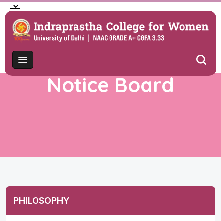
Notice Board
PHILOSOPHY