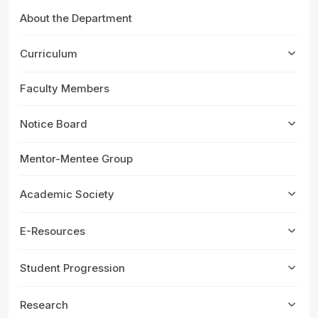
About the Department
Curriculum
Faculty Members
Notice Board
Mentor-Mentee Group
Academic Society
E-Resources
Student Progression
Research