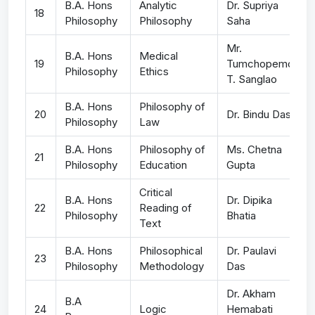
B.A. Hons
Analytic
Dr. Supriya
18
Philosophy
Philosophy
Saha
Mr.
B.A. Hons
Medical
19
Tumchopemo
Philosophy
Ethics
T. Sanglao
B.A. Hons
Philosophy of
20
Dr. Bindu Das
Philosophy
Law
B.A. Hons
Philosophy of
Ms. Chetna
21
Philosophy
Education
Gupta
Critical
B.A. Hons
Dr. Dipika
22
Reading of
Philosophy
Bhatia
Text
B.A. Hons
Philosophical
Dr. Paulavi
23
Philosophy
Methodology
Das
Dr. Akham
B.A
24
Logic
Hemabati