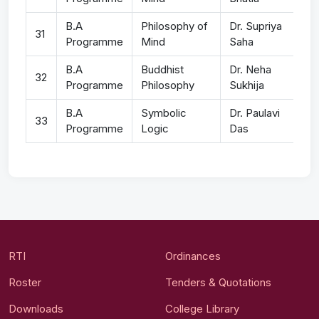
B.A
Philosophy of
Dr. Supriya
31
Programme
Mind
Saha
B.A
Buddhist
Dr. Neha
32
Programme
Philosophy
Sukhija
B.A
Symbolic
Dr. Paulavi
33
Programme
Logic
Das
RTI
Ordinances
Roster
Tenders & Quotations
Downloads
College Library