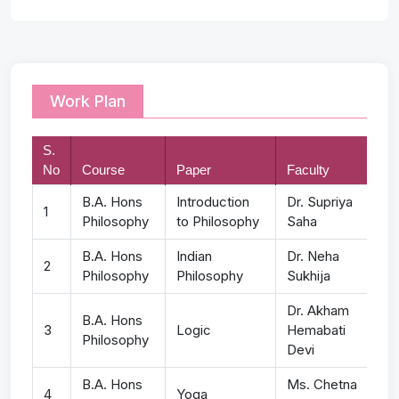
Work Plan
S.
No
Course
Paper
Faculty
B.A. Hons
Introduction
Dr. Supriya
1
Philosophy
to Philosophy
Saha
B.A. Hons
Indian
Dr. Neha
2
Philosophy
Philosophy
Sukhija
Dr. Akham
B.A. Hons
3
Logic
Hemabati
Philosophy
Devi
B.A. Hons
Ms. Chetna
4
Yoga