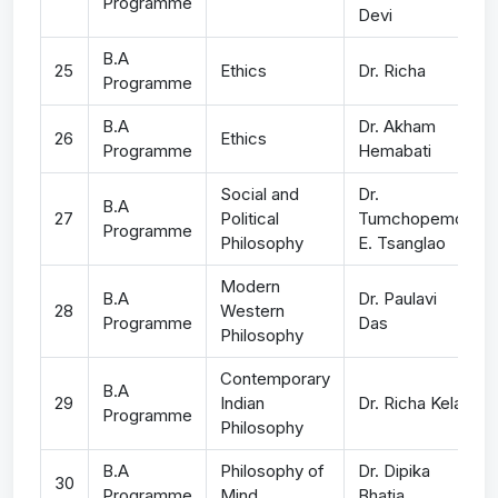
Programme
Devi
B.A
25
Ethics
Dr. Richa
Programme
B.A
Dr. Akham
26
Ethics
Programme
Hemabati
Social and
Dr.
B.A
27
Political
Tumchopemo
Programme
Philosophy
E. Tsanglao
Modern
B.A
Dr. Paulavi
28
Western
Programme
Das
Philosophy
Contemporary
B.A
29
Indian
Dr. Richa Kela
Programme
Philosophy
B.A
Philosophy of
Dr. Dipika
30
Programme
Mind
Bhatia