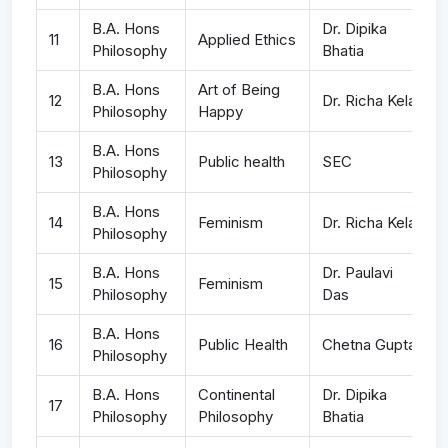
B.A. Hons
Dr. Dipika
11
Applied Ethics
Philosophy
Bhatia
B.A. Hons
Art of Being
12
Dr. Richa Kela
Philosophy
Happy
B.A. Hons
13
Public health
SEC
Philosophy
B.A. Hons
14
Feminism
Dr. Richa Kela
Philosophy
B.A. Hons
Dr. Paulavi
15
Feminism
Philosophy
Das
B.A. Hons
16
Public Health
Chetna Gupta
Philosophy
B.A. Hons
Continental
Dr. Dipika
17
Philosophy
Philosophy
Bhatia