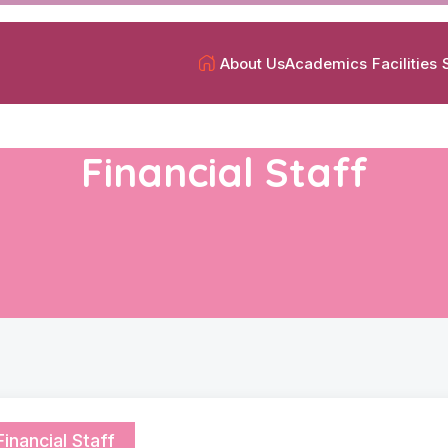
About Us
Academics
Facilities
Financial Staff
Financial Staff