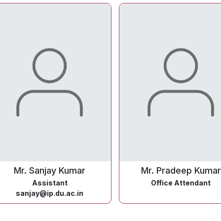
Mr. Sanjay Kumar
Mr. Pradeep Kumar
Assistant
Office Attendant
sanjay@ip.du.ac.in