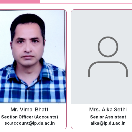
Mr. Vimal Bhatt
Mrs. Alka Sethi
Section Officer (Accounts)
Senior Assistant
so.account@ip.du.ac.in
alka@ip.du.ac.in