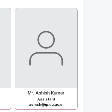
Mr. Ashish Kumar
Assistant
ashish@ip.du.ac.in