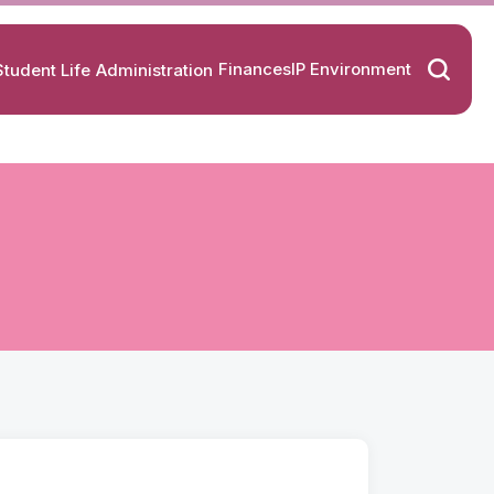
Finances
IP Environment
Student Life
Administration