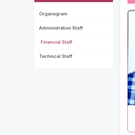
Organogram
Administration Staff
Financial Staff
Technical Staff