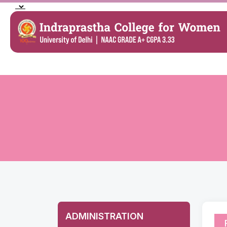
ADMINISTRATION