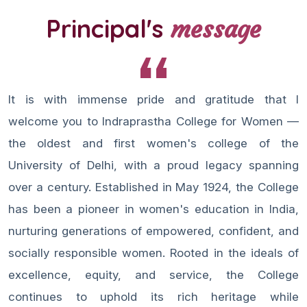
Principal's
message
It is with immense pride and gratitude that I
welcome you to Indraprastha College for Women —
the oldest and first women's college of the
University of Delhi, with a proud legacy spanning
over a century. Established in May 1924, the College
has been a pioneer in women's education in India,
nurturing generations of empowered, confident, and
socially responsible women. Rooted in the ideals of
excellence, equity, and service, the College
continues to uphold its rich heritage while