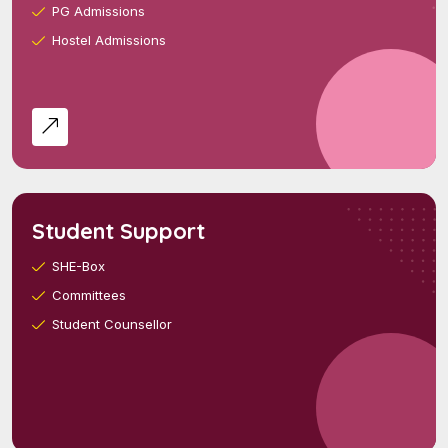
PG Admissions
Hostel Admissions
Student Support
SHE-Box
Committees
Student Counsellor