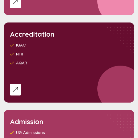
Accreditation
IQAC
NIRF
AQAR
Admission
UG Admissions