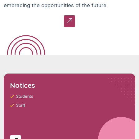
embracing the opportunities of the future.
Notices
Students
Staff