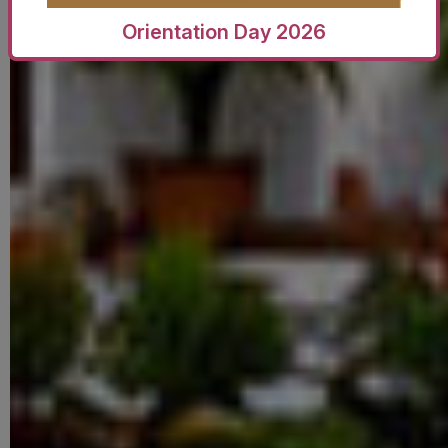
Orientation Day 2026