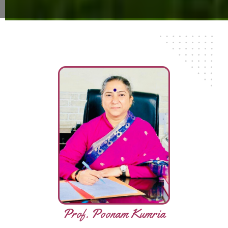
Prof. Poonam Kumria