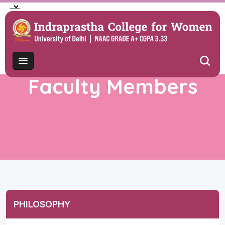
Faculty Members
PHILOSOPHY