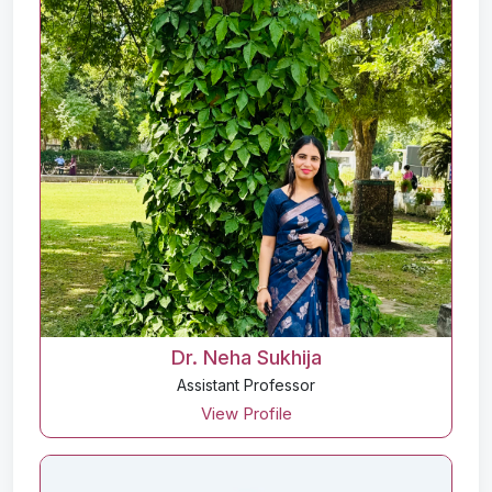
Dr. Neha Sukhija
Assistant Professor
View Profile