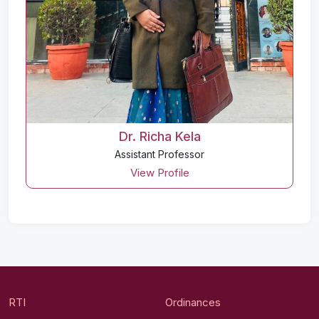
Dr. Richa Kela
Assistant Professor
View Profile
RTI
Ordinances