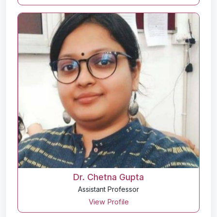
Dr. Chetna Gupta
Assistant Professor
View Profile