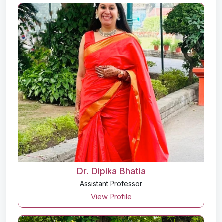
Dr. Dipika Bhatia
Assistant Professor
View Profile