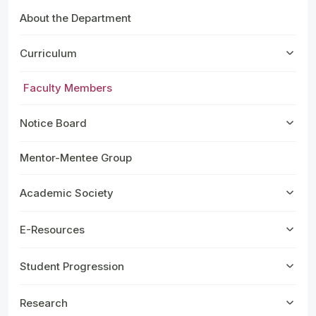
About the Department
Curriculum
Faculty Members
Notice Board
Mentor-Mentee Group
Academic Society
E-Resources
Student Progression
Research