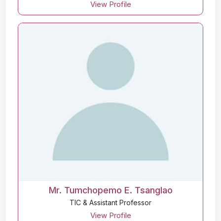
View Profile
Mr. Tumchopemo E. Tsanglao
TIC & Assistant Professor
View Profile