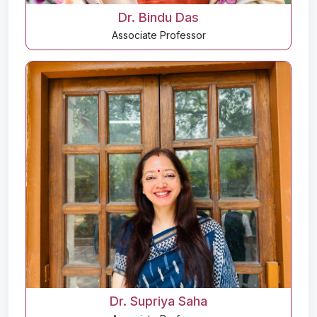
Dr. Bindu Das
Associate Professor
Dr. Supriya Saha