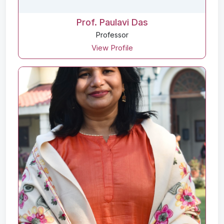
Prof. Paulavi Das
Professor
View Profile