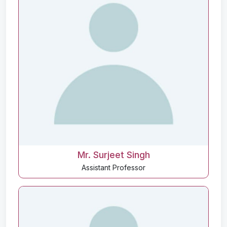
Mr. Surjeet Singh
Assistant Professor