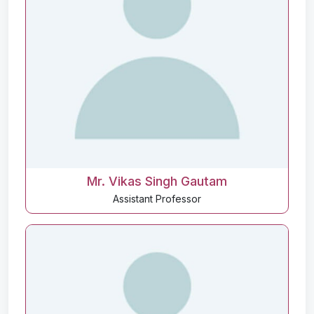
Mr. Vikas Singh Gautam
Assistant Professor