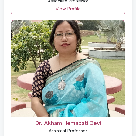
Associate Professor
View Profile
Dr. Akham Hemabati Devi
Assistant Professor