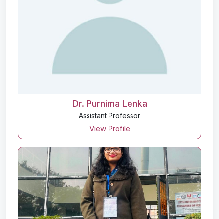
Dr. Purnima Lenka
Assistant Professor
View Profile