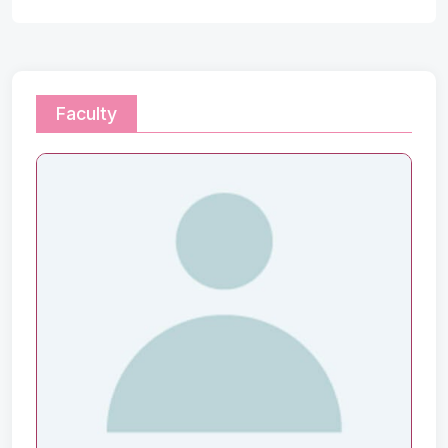
Faculty