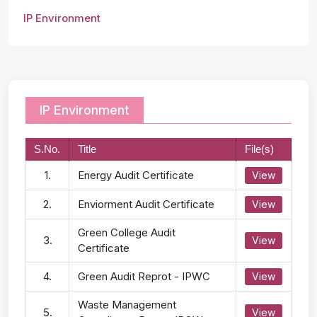
IP Environment
IP Environment
S.No.
Title
File(s)
1.
Energy Audit Certificate
View
2.
Enviorment Audit Certificate
View
Green College Audit
3.
View
Certificate
4.
Green Audit Reprot - IPWC
View
Waste Management
5.
View