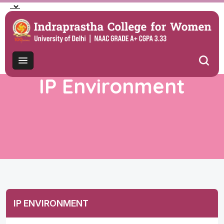
IP Environment
IP ENVIRONMENT