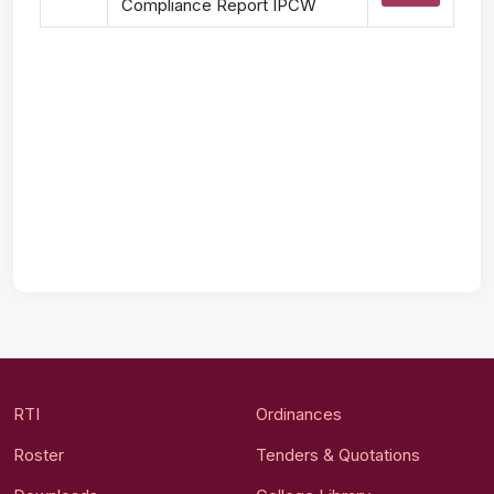
Compliance Report IPCW
RTI
Ordinances
Roster
Tenders & Quotations