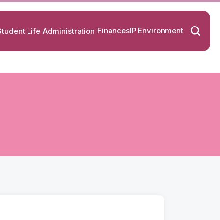
Finances
IP Environment
Student Life
Administration