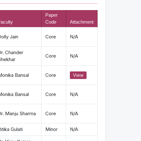
Paper
aculty
Code
Attachment
olly Jain
Core
N/A
Dr. Chander
Core
N/A
Shekhar
Monika Bansal
Core
View
Monika Bansal
Core
N/A
Dr. Manju Sharma
Core
N/A
itika Gulati
Minor
N/A