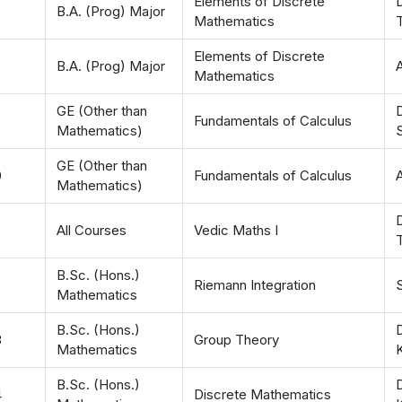
Elements of Discrete
D
B.A. (Prog) Major
Mathematics
T
Elements of Discrete
B.A. (Prog) Major
Mathematics
GE (Other than
D
Fundamentals of Calculus
Mathematics)
GE (Other than
0
Fundamentals of Calculus
Mathematics)
D
All Courses
Vedic Maths I
T
B.Sc. (Hons.)
2
Riemann Integration
Mathematics
B.Sc. (Hons.)
D
3
Group Theory
Mathematics
B.Sc. (Hons.)
4
Discrete Mathematics