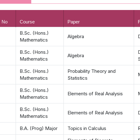
. No
Course
Paper
F
B.Sc. (Hons.)
Algebra
D
Mathematics
B.Sc. (Hons.)
Algebra
Mathematics
B.Sc. (Hons.)
Probability Theory and
Mathematics
Statistics
B.Sc. (Hons.)
Elements of Real Analysis
Mathematics
B.Sc. (Hons.)
Elements of Real Analysis
Mathematics
B.A. (Prog) Major
Topics in Calculus
R