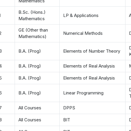
Mathematics
B.Sc. (Hons.)
1
LP & Applications
Mathematics
GE (Other than
2
Numerical Methods
D
Mathematics)
D
3
B.A. (Prog)
Elements of Number Theory
4
B.A. (Prog)
Elements of Real Analysis
5
B.A. (Prog)
Elements of Real Analysis
D
6
B.A. (Prog)
Linear Programming
T
7
All Courses
DPPS
8
All Courses
BIT
D