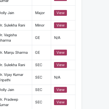
Kumar
olly Jain
Major
View
r. Sulekha Rani
Minor
View
r. Vagisha
GE
N/A
Sharma
Dr. Manju Sharma
GE
View
r. Sulekha Rani
SEC
View
r. Vijay Kumar
SEC
N/A
ripathi
olly Jain
SEC
View
Dr. Pradeep
SEC
View
Kumar