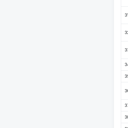
3
3
3
3
3
3
3
3