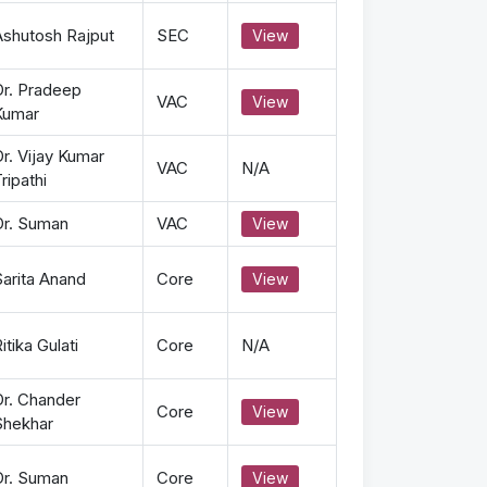
Ashutosh Rajput
SEC
View
Dr. Pradeep
VAC
View
Kumar
r. Vijay Kumar
VAC
N/A
ripathi
Dr. Suman
VAC
View
Sarita Anand
Core
View
itika Gulati
Core
N/A
Dr. Chander
Core
View
Shekhar
Dr. Suman
Core
View