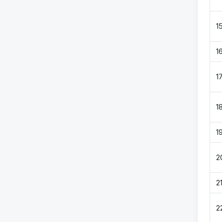
1
1
1
1
1
2
2
2