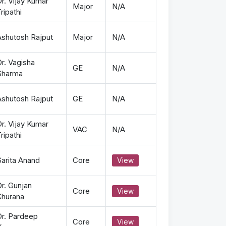
r. Vijay Kumar
Major
N/A
ripathi
Ashutosh Rajput
Major
N/A
r. Vagisha
GE
N/A
Sharma
Ashutosh Rajput
GE
N/A
r. Vijay Kumar
VAC
N/A
ripathi
Sarita Anand
Core
View
r. Gunjan
Core
View
Khurana
Dr. Pardeep
Core
View