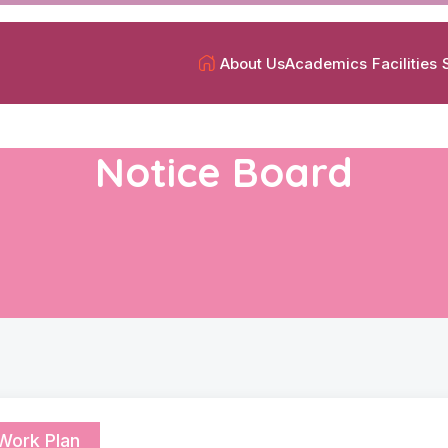
About Us
Academics
Facilities
Notice Board
Work Plan