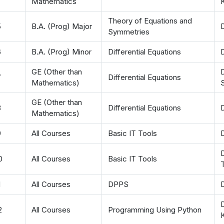
Mathematics
Theory of Equations and
5
B.A. (Prog) Major
D
Symmetries
6
B.A. (Prog) Minor
Differential Equations
D
GE (Other than
D
7
Differential Equations
Mathematics)
GE (Other than
8
Differential Equations
Mathematics)
9
All Courses
Basic IT Tools
D
D
0
All Courses
Basic IT Tools
T
1
All Courses
DPPS
D
2
All Courses
Programming Using Python