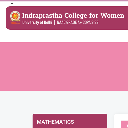
MATHEMATICS