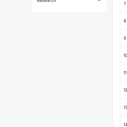
Research
7
8
9
1
11
1
1
1