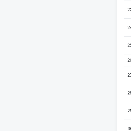
2
2
2
2
2
2
2
3