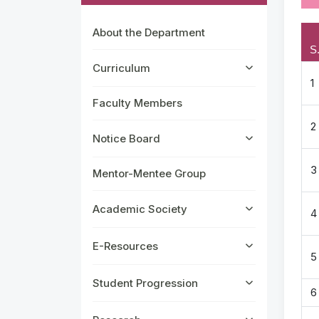
About the Department
S
Curriculum
1
Faculty Members
2
Notice Board
3
Mentor-Mentee Group
Academic Society
4
E-Resources
5
Student Progression
6