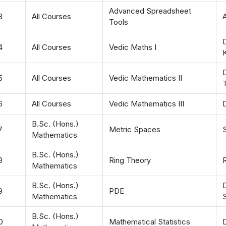
Advanced Spreadsheet
3
All Courses
Tools
4
All Courses
Vedic Maths I
D
5
All Courses
Vedic Mathematics II
T
6
All Courses
Vedic Mathematics III
B.Sc. (Hons.)
7
Metric Spaces
Mathematics
B.Sc. (Hons.)
8
Ring Theory
R
Mathematics
B.Sc. (Hons.)
9
PDE
Mathematics
B.Sc. (Hons.)
0
Mathematical Statistics