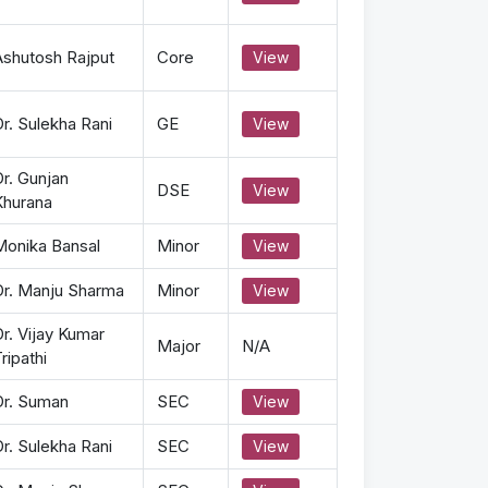
Ashutosh Rajput
Core
View
r. Sulekha Rani
GE
View
r. Gunjan
DSE
View
Khurana
Monika Bansal
Minor
View
Dr. Manju Sharma
Minor
View
r. Vijay Kumar
Major
N/A
ripathi
Dr. Suman
SEC
View
r. Sulekha Rani
SEC
View