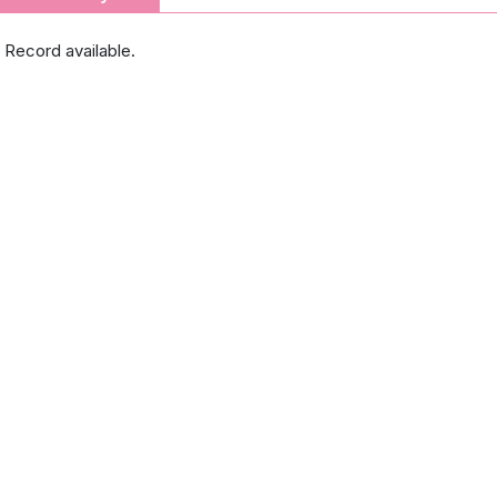
 Record available.