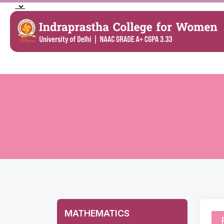
MATHEMATICS