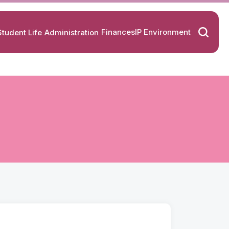
Finances
IP Environment
Student Life
Administration