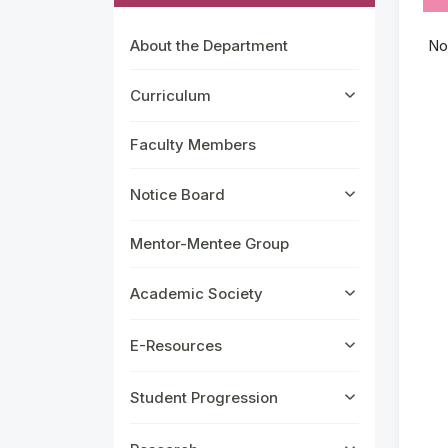
About the Department
No
Curriculum
Faculty Members
Notice Board
Mentor-Mentee Group
Academic Society
E-Resources
Student Progression