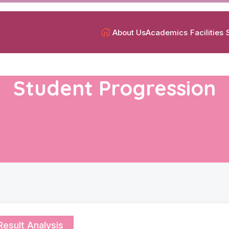
About Us
Academics
Facilities
Student Progression
Result Analysis