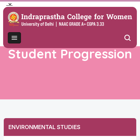
Student Progression
ENVIRONMENTAL STUDIES