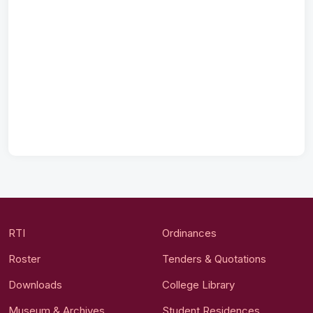
RTI
Ordinances
Roster
Tenders & Quotations
Downloads
College Library
Museum & Archives
Student Residences