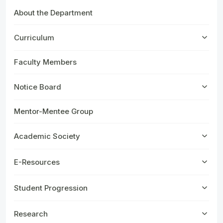
About the Department
Curriculum
Faculty Members
Notice Board
Mentor-Mentee Group
Academic Society
E-Resources
Student Progression
Research