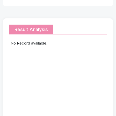
Result Analysis
No Record available.