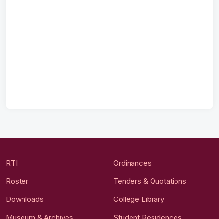
RTI
Ordinances
Roster
Tenders & Quotations
Downloads
College Library
Museum & Archives
Student Residences