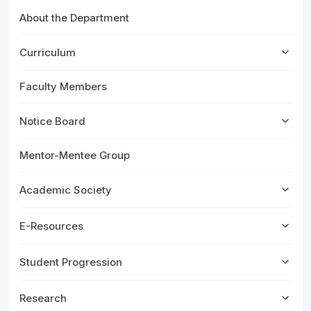
About the Department
Curriculum
Faculty Members
Notice Board
Mentor-Mentee Group
Academic Society
E-Resources
Student Progression
Research