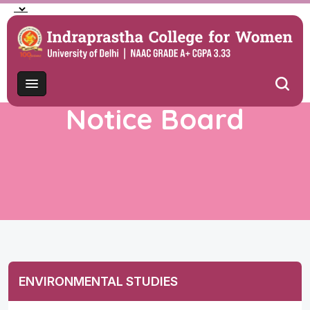
Notice Board
ENVIRONMENTAL STUDIES