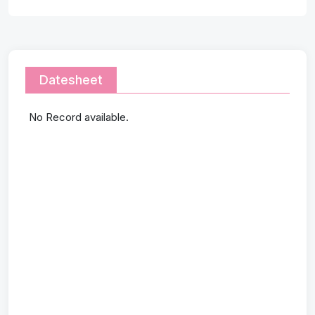
Datesheet
No Record available.