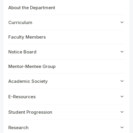
About the Department
Curriculum
Faculty Members
Notice Board
Mentor-Mentee Group
Academic Society
E-Resources
Student Progression
Research