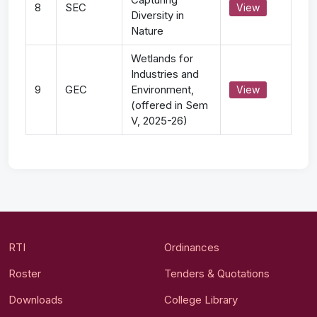
8
SEC
View
Diversity in
Nature
Wetlands for
Industries and
9
GEC
Environment,
View
(offered in Sem
V, 2025-26)
RTI
Ordinances
Roster
Tenders & Quotations
Downloads
College Library