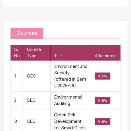
Courses
S.
Course
No
Type
Title
Attachment
Environment and
Society
1
GEC
View
(offered in Sem
I, 2025-26)
Environmental
2
SEC
View
Auditing
Green Belt
3
SEC
Development
View
for Smart Cities