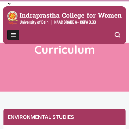
Curriculum
ENVIRONMENTAL STUDIES