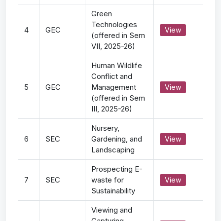
Green
Technologies
4
GEC
View
(offered in Sem
VII, 2025-26)
Human Wildlife
Conflict and
5
GEC
Management
View
(offered in Sem
III, 2025-26)
Nursery,
6
SEC
Gardening, and
View
Landscaping
Prospecting E-
7
SEC
waste for
View
Sustainability
Viewing and
Capturing