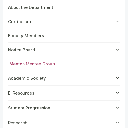
About the Department
Curriculum
Faculty Members
Notice Board
Mentor-Mentee Group
Academic Society
E-Resources
Student Progression
Research