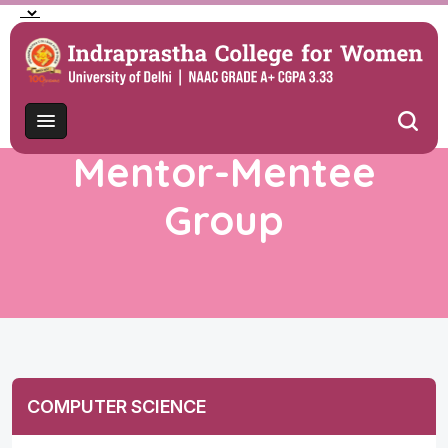
Mentor-Mentee
Group
COMPUTER SCIENCE