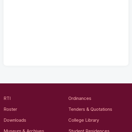
RTI
Ordinances
Roster
Tenders & Quotations
Downloads
College Library
Museum & Archives
Student Residences