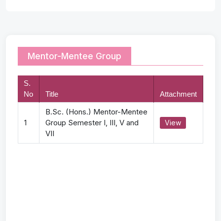
Mentor-Mentee Group
S.
No
Title
Attachment
B.Sc. (Hons.) Mentor-Mentee
1
Group Semester I, III, V and
View
VII