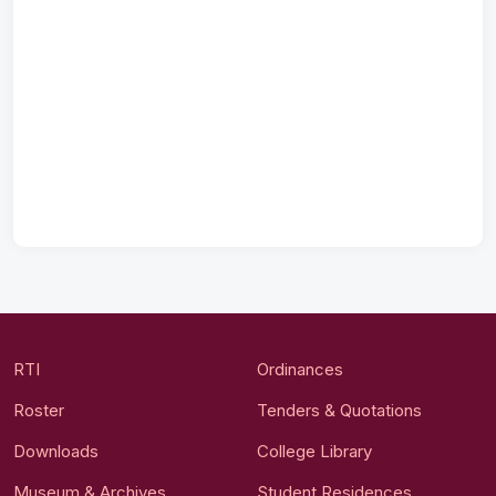
RTI
Ordinances
Roster
Tenders & Quotations
Downloads
College Library
Museum & Archives
Student Residences