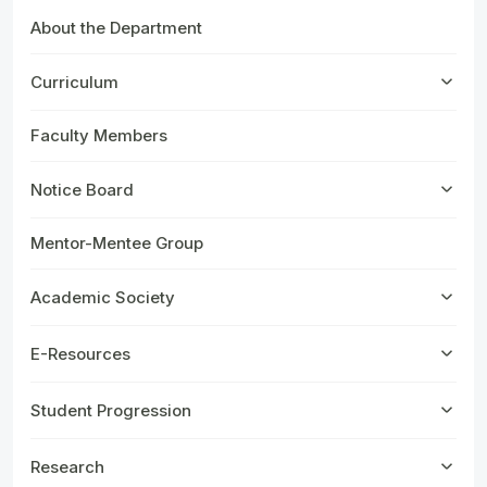
About the Department
Curriculum
Faculty Members
Notice Board
Mentor-Mentee Group
Academic Society
E-Resources
Student Progression
Research