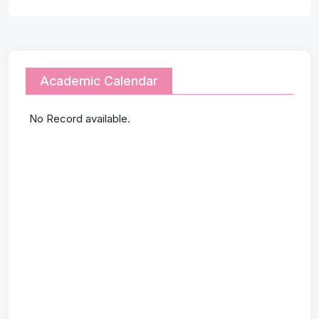
Academic Calendar
No Record available.