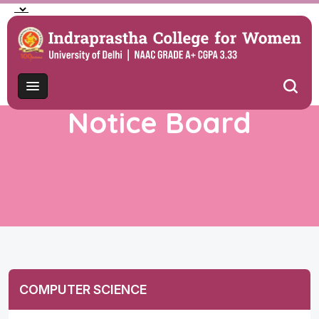
Notice Board
COMPUTER SCIENCE