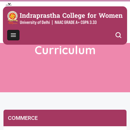
Curriculum
COMMERCE