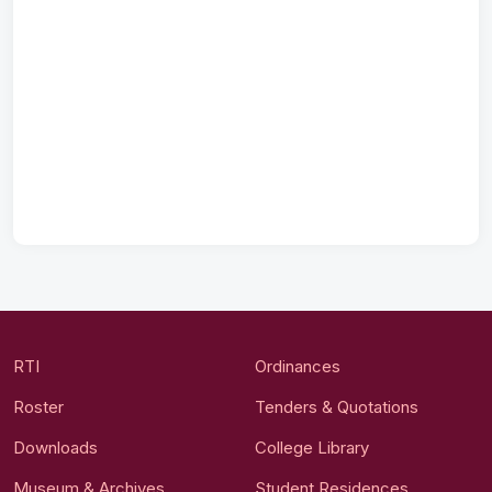
RTI
Ordinances
Roster
Tenders & Quotations
Downloads
College Library
Museum & Archives
Student Residences