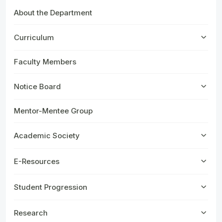
About the Department
Curriculum
Faculty Members
Notice Board
Mentor-Mentee Group
Academic Society
E-Resources
Student Progression
Research