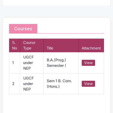
Courses
S.
Course
No
Type
Title
Attachment
UGCF
B.A.(Prog.)
1
under
View
Semester I
NEP
UGCF
Sem 1 B. Com.
2
under
View
(Hons.)
NEP