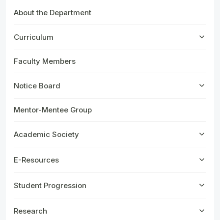
About the Department
Curriculum
Faculty Members
Notice Board
Mentor-Mentee Group
Academic Society
E-Resources
Student Progression
Research