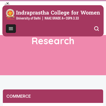
Research
COMMERCE