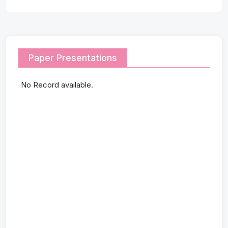
Paper Presentations
No Record available.