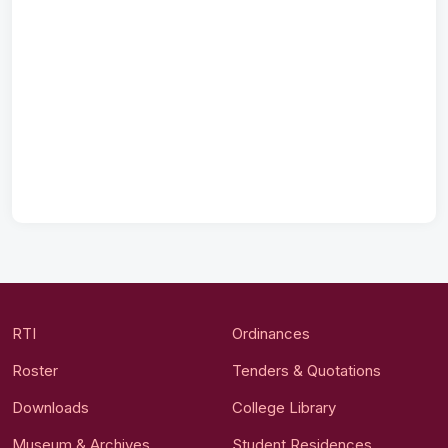
RTI
Ordinances
Roster
Tenders & Quotations
Downloads
College Library
Museum & Archives
Student Residences