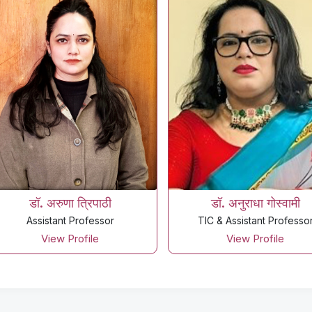
डॉ. अरुणा त्रिपाठी
डॉ. अनुराधा गोस्वामी
Assistant Professor
TIC & Assistant Professo
View Profile
View Profile