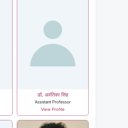
डॉ. अवंतिका सिंह
Assistant Professor
View Profile