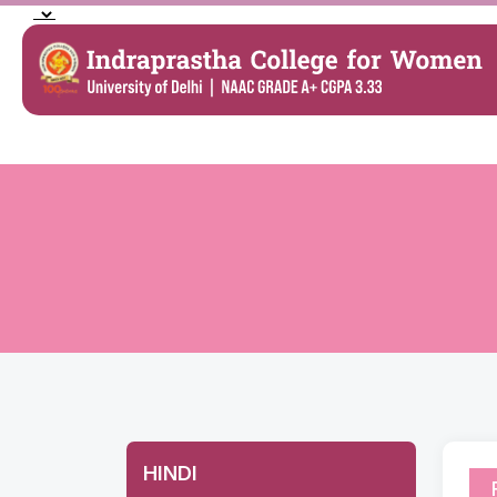
HINDI