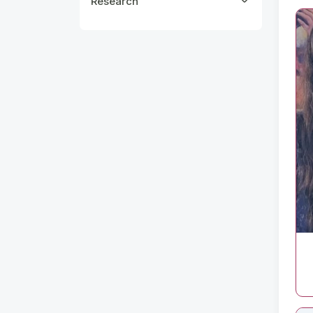
Research