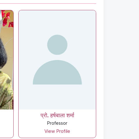
प्रो. हर्षबाला शर्मा
Professor
View Profile