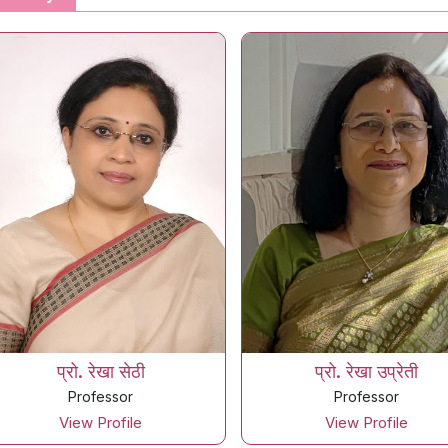
प्रो. रेखा सेठी
प्रो. रेखा उप्रेती
Professor
Professor
View Profile
View Profile