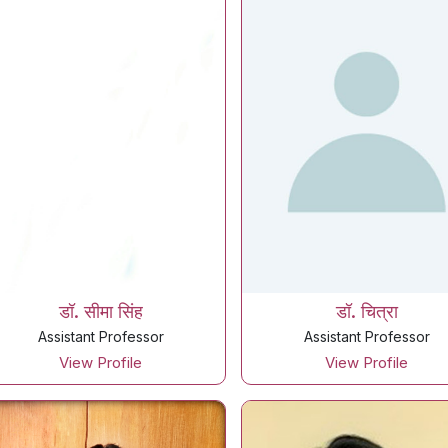
डॉ. सीमा सिंह
डॉ. चित्रा
Assistant Professor
Assistant Professor
View Profile
View Profile