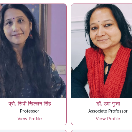
प्रो. रिम्पी खिल्लन सिंह
डॉ. उमा गुप्ता
Professor
Associate Professor
View Profile
View Profile