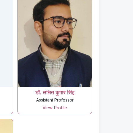
डॉ. ललित कुमार सिंह
Assistant Professor
View Profile