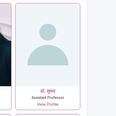
डॉ. सुषमा
Assistant Professor
View Profile