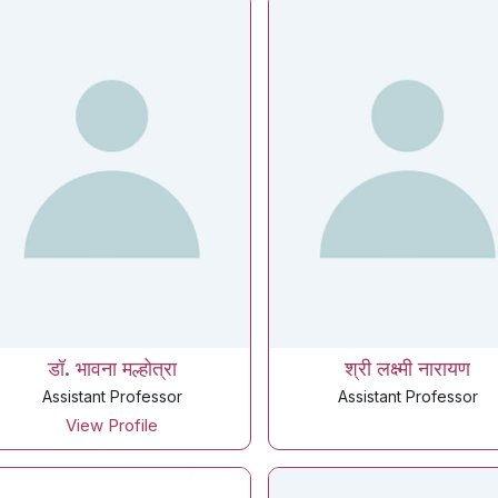
डॉ. भावना मल्होत्रा
श्री लक्ष्मी नारायण
Assistant Professor
Assistant Professor
View Profile