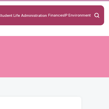
Finances
IP Environment
Student Life
Administration