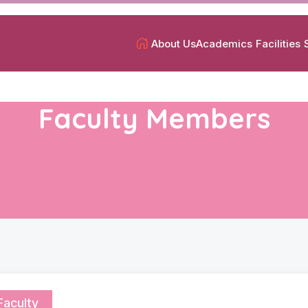
About Us
Academics
Facilities
Faculty Members
Faculty