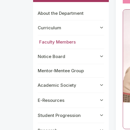
About the Department
Curriculum
Faculty Members
Notice Board
Mentor-Mentee Group
Academic Society
E-Resources
Student Progression