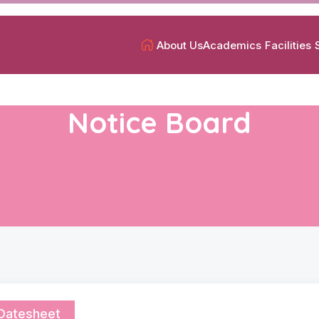
About Us
Academics
Facilities
Notice Board
Datesheet