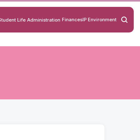
Finances
IP Environment
Student Life
Administration