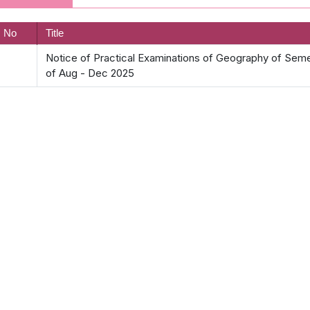
. No
Title
Notice of Practical Examinations of Geography of Semeste
of Aug - Dec 2025