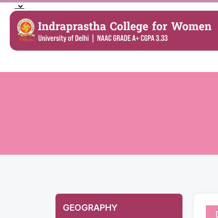
GEOGRAPHY