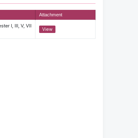
Attachment
r I, III, V, VII
View