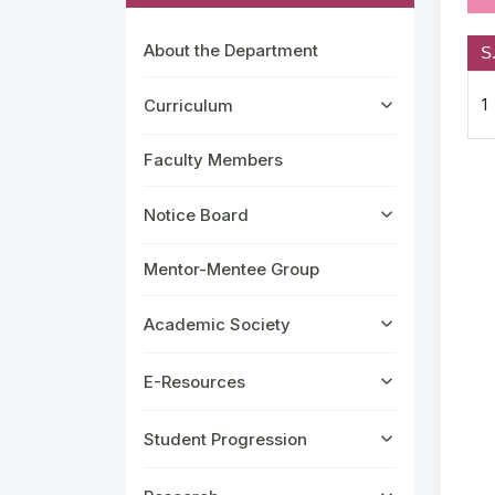
About the Department
S
1
Curriculum
Faculty Members
Notice Board
Mentor-Mentee Group
Academic Society
E-Resources
Student Progression