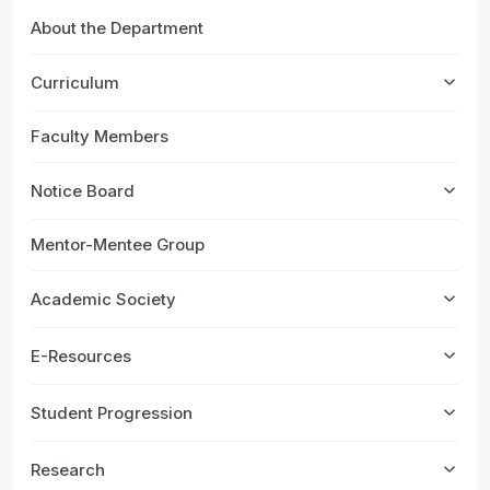
About the Department
Curriculum
Faculty Members
Notice Board
Mentor-Mentee Group
Academic Society
E-Resources
Student Progression
Research