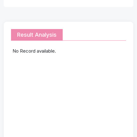
Result Analysis
No Record available.