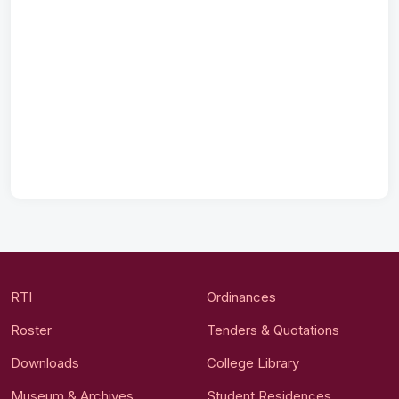
RTI
Ordinances
Roster
Tenders & Quotations
Downloads
College Library
Museum & Archives
Student Residences