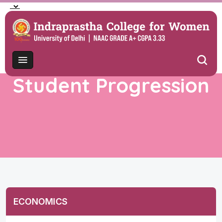
Student Progression
ECONOMICS