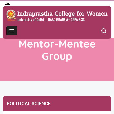
Mentor-Mentee
Group
POLITICAL SCIENCE