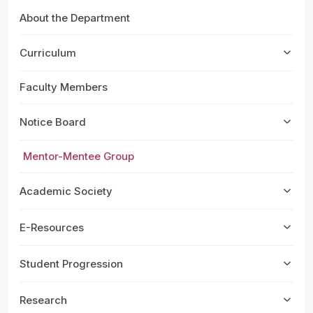
About the Department
Curriculum
Faculty Members
Notice Board
Mentor-Mentee Group
Academic Society
E-Resources
Student Progression
Research