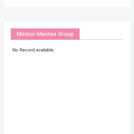
Mentor-Mentee Group
No Record available.