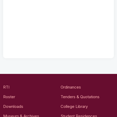
RTI
Ordinances
Roster
Tenders & Quotations
Downloads
College Library
Museum & Archives
Student Residences