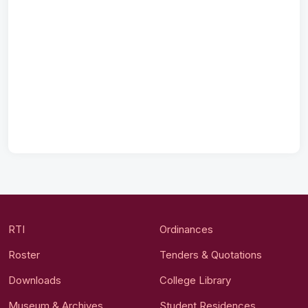
RTI
Ordinances
Roster
Tenders & Quotations
Downloads
College Library
Museum & Archives
Student Residences