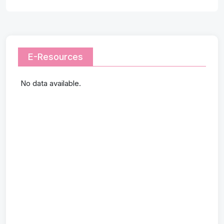
E-Resources
No data available.