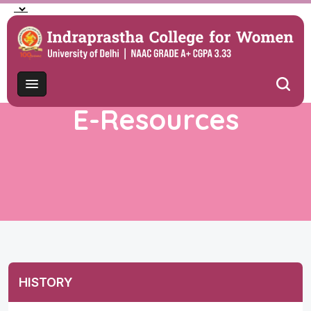
E-Resources
HISTORY