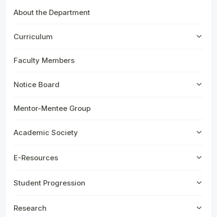
About the Department
Curriculum
Faculty Members
Notice Board
Mentor-Mentee Group
Academic Society
E-Resources
Student Progression
Research